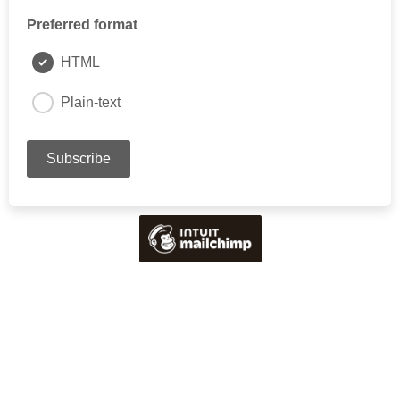
Preferred format
HTML
Plain-text