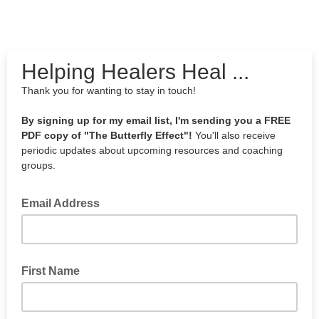
Helping Healers Heal ...
Thank you for wanting to stay in touch!
By signing up for my email list, I'm sending you a FREE
PDF copy of "The Butterfly Effect"!
You'll also receive
periodic updates about upcoming resources and coaching
groups.
Email Address
First Name